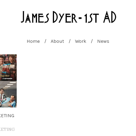
Home
About
Work
News
KETING
KETING