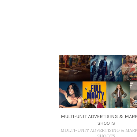
MULTI-UNIT ADVERTISING & MAR
SHOOTS
MULTI-UNIT ADVERTISING & MAR
SHOOTS