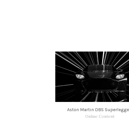
Aston Martin DBS Superlegge
Online Content