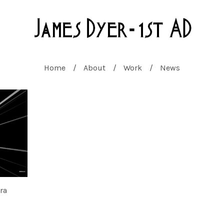
Home
About
Work
News
ra