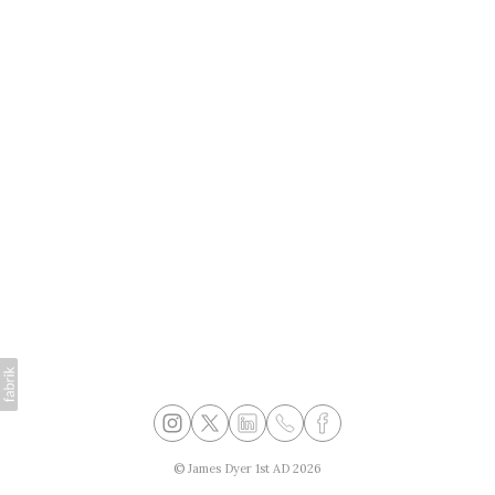
©
James Dyer 1st AD
2026