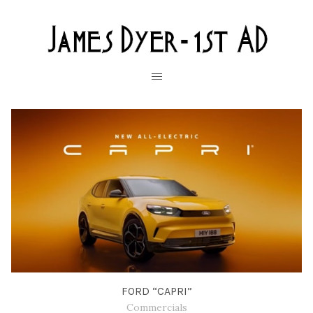
FORD “CAPRI”
Commercials