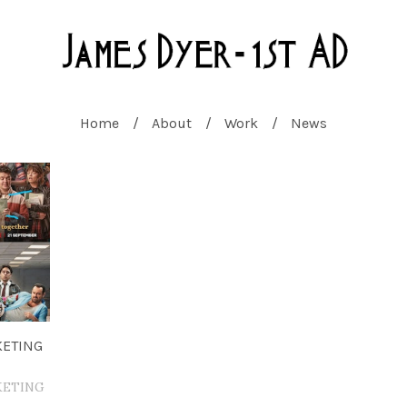
Home
About
Work
News
KETING
KETING