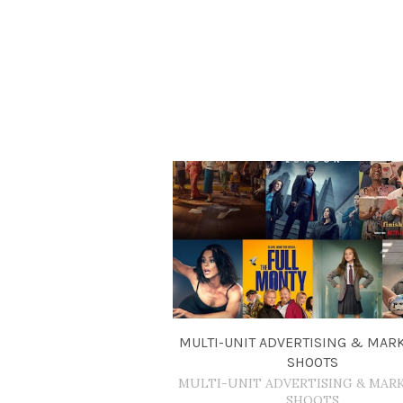
MULTI-UNIT ADVERTISING & MAR
SHOOTS
MULTI-UNIT ADVERTISING & MAR
SHOOTS