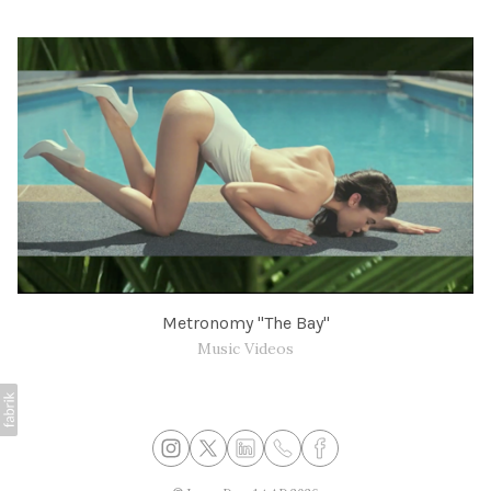
Metronomy "The Bay"
Music Videos