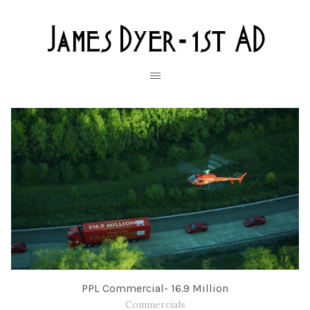
PPL Commercial- 16.9 Million
Commercials