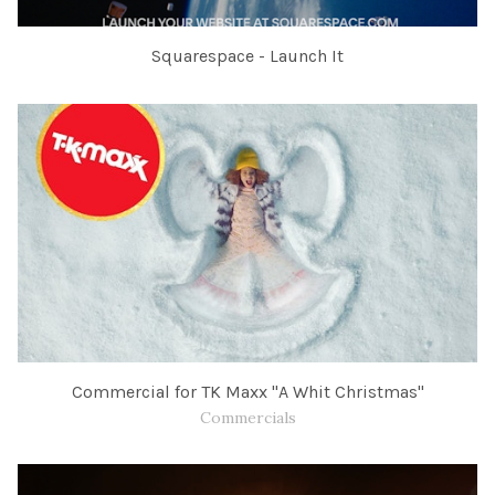
Squarespace - Launch It
Commercial for TK Maxx "A Whit Christmas"
Commercials