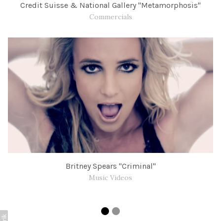
Credit Suisse & National Gallery "Metamorphosis"
Commercials
Britney Spears "Criminal"
Music Videos