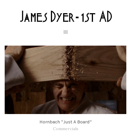
Hornbach “Just A Board”
Commercials