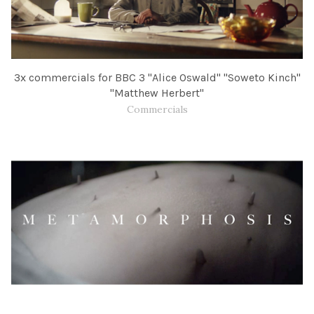
3x commercials for BBC​ 3 "Alice Oswald" "Soweto Kinch"
"Matthew Herbert"
Commercials