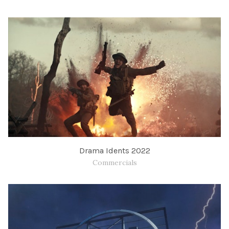
Drama Idents 2022
Commercials