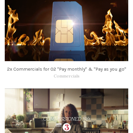
​2x Commercials for O2 "Pay monthly" &​ "Pay as you go"​
Commercials