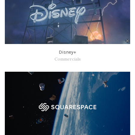
Disney+
Commercials