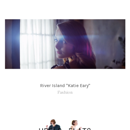
River Island "Katie Eary"
Fashion