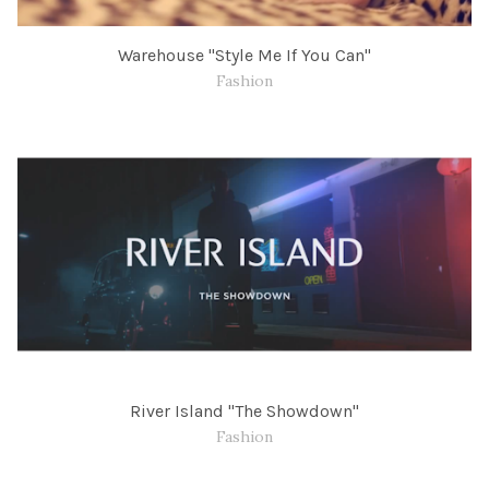
Warehouse "Style Me If You Can"
Fashion
River Island "The Showdown"
Fashion