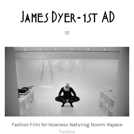
Fashion Film for Nowness featuring Noomi Rapace
Fashion