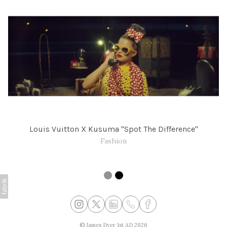
Louis Vuitton X Kusuma "Spot The Difference"
Fashion
©
James Dyer 1st AD
2026