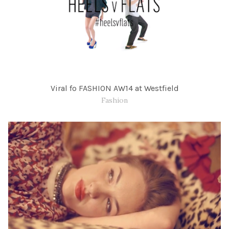
Viral fo FASHION AW14 at Westfield
Fashion