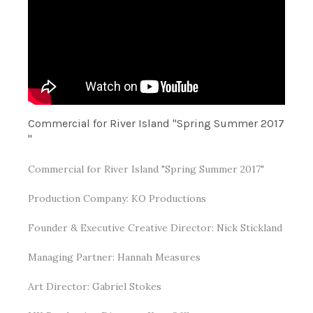
Commercial for River Island "Spring Summer 2017​
"
Commercial for River Island "Spring Summer 2017"
Production Company: KO Productions
Founder & Executive Creative Director: Nick Stickland
Managing Partner: Hannah Measures
Art Director: Gabriel Stokes