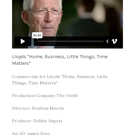
Lloyds "Home, Business, Little Things, Time
Matters"
Commercials for Lloyds "Home, Business, Little
Things, Time Matters"
Production Company: The Outfit
Director: Southan Morris
Producer: Debbie Impett
1st AD: James Dyer