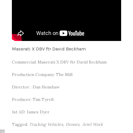
Maserati X DBV ftr David Beckham
Commercial: Maserati X DBV ftr David Beckham
Production Company: The Mill
Director : Dan Henshaw
Producer: Tim Tyrell
1st AD: James Dyer
Tagged:
Tracking Vehicles
Drones
Ariel Work