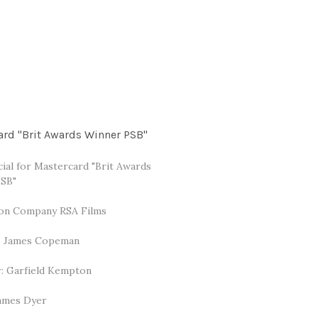
ard "Brit Awards Winner PSB"
al for Mastercard "Brit Awards
SB"
on Company RSA Films
: James Copeman
: Garfield Kempton
James Dyer