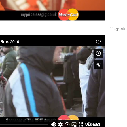
Tagged: