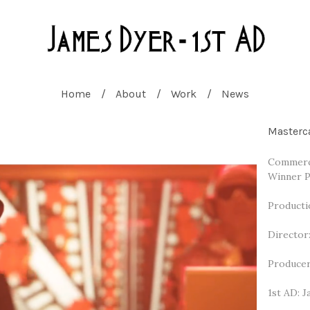
Home
About
Work
News
Masterc
Commerci
Winner P
Producti
Director
Producer
1st AD: 