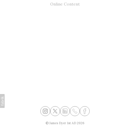
Online Content
©
James Dyer 1st AD
2026