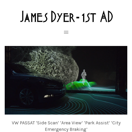
VW PASSAT ‘Side Scan’ ‘Area View’ ‘Park Assist’ ‘City
Emergency Braking’