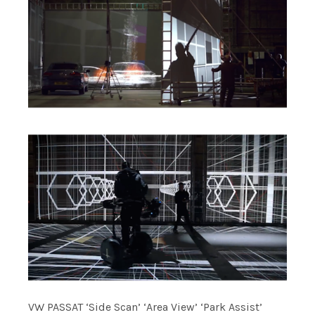
VW PASSAT ‘Side Scan’ ‘Area View’ ‘Park Assist’