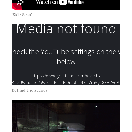
'Side Scan'
Behind the scenes