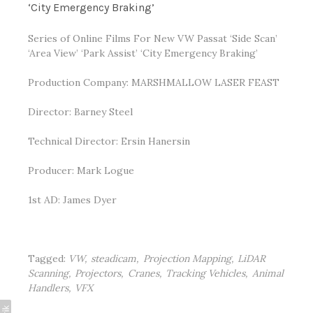
‘City Emergency Braking’
Series of Online Films For New VW Passat ‘Side Scan’
‘Area View’ ‘Park Assist’ ‘City Emergency Braking’
Production Company:
MARSHMALLOW LASER FEAST
Director:
Barney Steel
Technical
Director:
Ersin Hanersin
Producer:
Mark Logue
1st AD: James Dyer
Tagged:
VW
steadicam
Projection Mapping
LiDAR
Scanning
Projectors
Cranes
Tracking Vehicles
Animal
Handlers
VFX