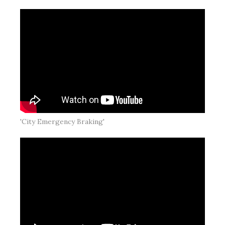
'City Emergency Braking'