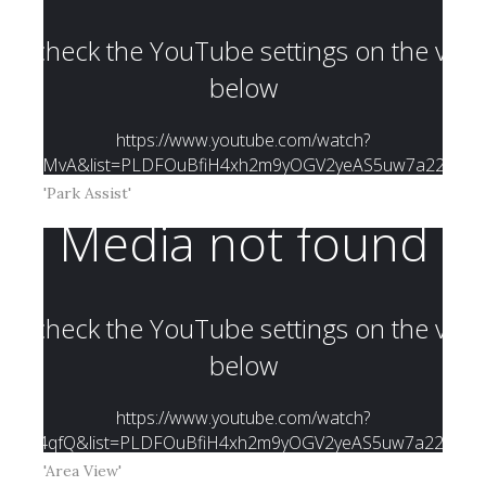
'Park Assist'
'Area View'