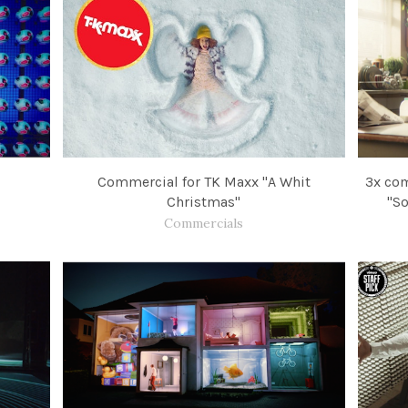
Commercial for TK Maxx "A Whit
3x com
Christmas"
"So
Commercials