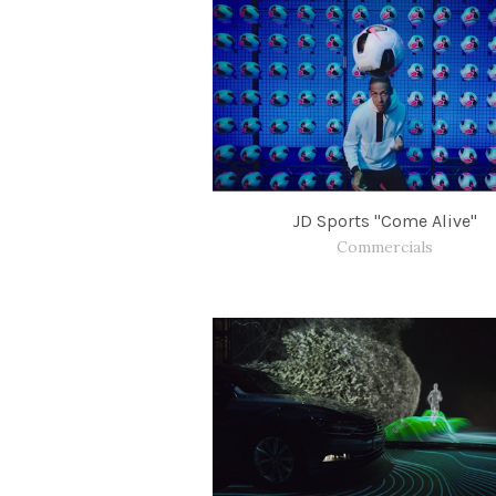
JD Sports "Come Alive"
Commercials