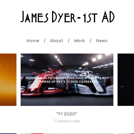
Home
About
Work
News
"F1 2020"
Commercials