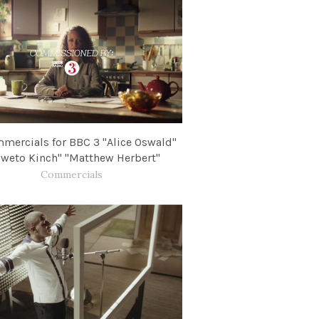
mercials for BBC​ 3 "Alice Oswald"
weto Kinch" "Matthew Herbert"
Commercials