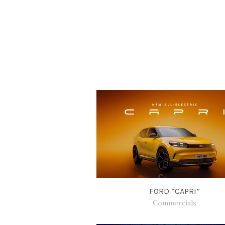
FORD “CAPRI”
Commercials