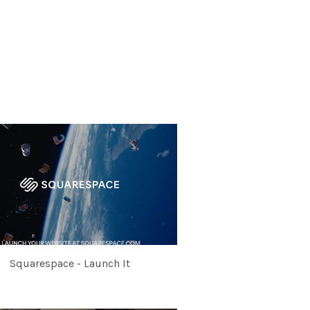
Squarespace - Launch It