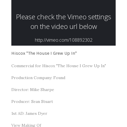
Hiscox "The House I Grew Up In"
Commercial for Hiscox "The House I Grew Up In"
Production Company: Found
Director: Mike Sharpe
Producer: Sean Stuart
1st AD: James Dyer
View Making Of