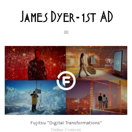
Fujitsu “Digital Transformations”
Online Content