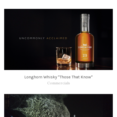
Longhorn Whisky "Those That Know"
Commercials