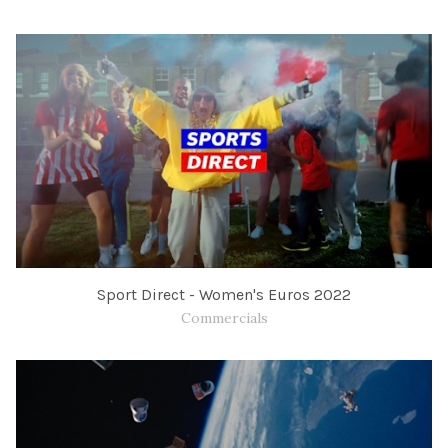
Sport Direct - Women's Euros 2022
Commercials