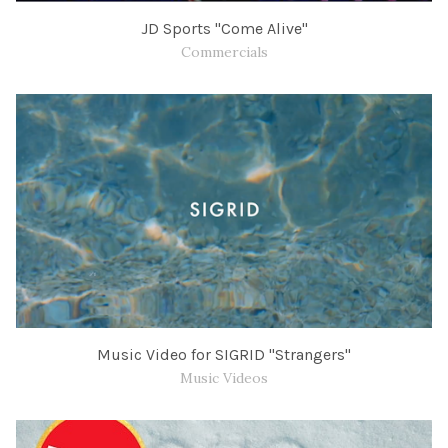
JD Sports "Come Alive"
Commercials
Music Video for SIGRID "Strangers"
Music Videos