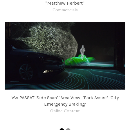
"Matthew Herbert"
Commercials
VW PASSAT ‘Side Scan’ ‘Area View’ ‘Park Assist’ ‘City
Emergency Braking’
Online Content