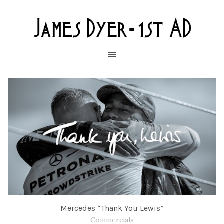
Mercedes “Thank You Lewis”
Commercials