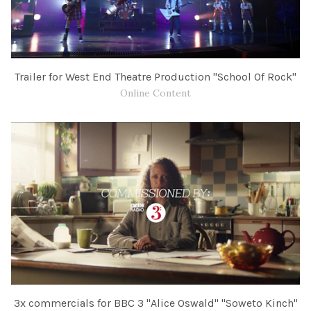
Trailer for West End Theatre Production "School Of Rock"
Online Content
3x commercials for BBC​ 3 "Alice Oswald" "Soweto Kinch"