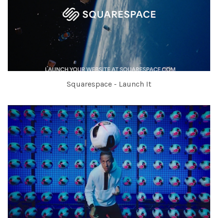
Squarespace - Launch It