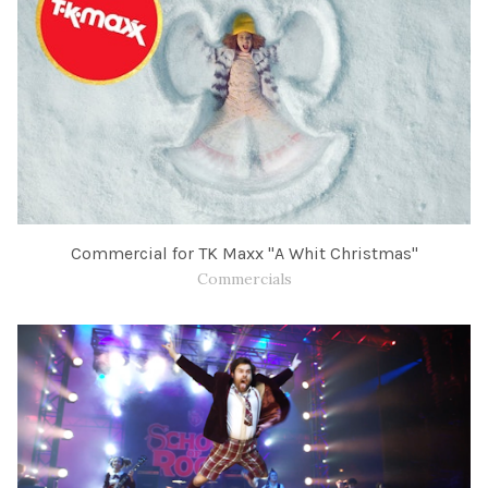
Commercial for TK Maxx "A Whit Christmas"
Commercials