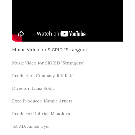
Music Video for SIGRID "Strangers"
Music Video for SIGRID "Strangers"
Production Company: Riff Raff
Director: Ivana Bobic
Exec Producer: Natalie Arnett
Producer: Dobrina Manolova
1st AD: James Dyer