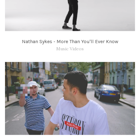
Nathan Sykes - More Than You'll Ever Know
Music Videos