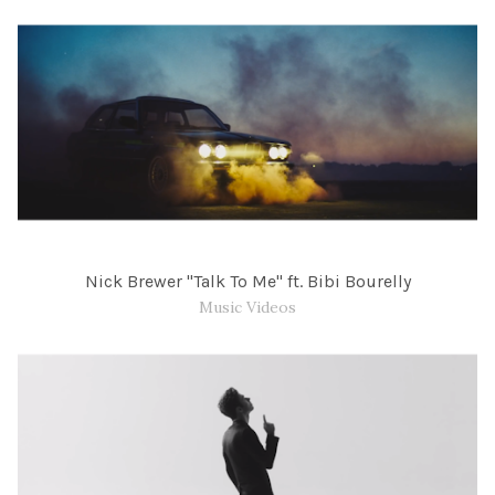
Nick Brewer "Talk To Me" ft. Bibi Bourelly
Music Videos