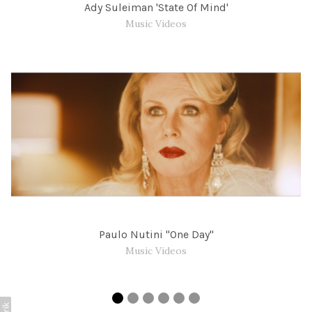
Ady Suleiman 'State Of Mind'
Music Videos
Paulo Nutini "One Day"
Music Videos