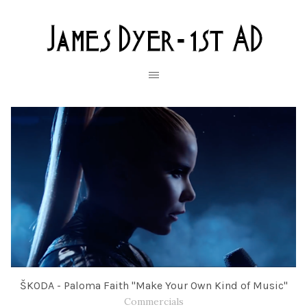
ŠKODA - Paloma Faith "Make Your Own Kind of Music"
Commercials