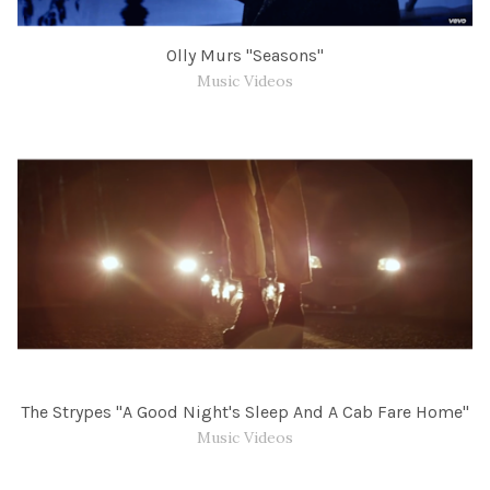
Olly Murs "Seasons"
Music Videos
The Strypes "A Good Night's Sleep And A Cab Fare Home"
Music Videos