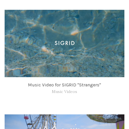
Music Video for SIGRID "Strangers"
Music Videos