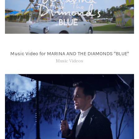
Music Video for MARINA AND THE DIAMONDS "BLUE"
Music Videos