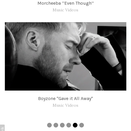
Morcheeba ‘‘Even Though’’
Music Videos
Boyzone "Gave it All Away"
Music Videos