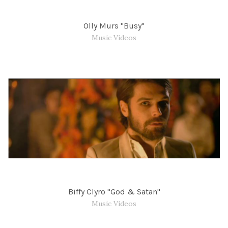
Olly Murs "Busy"
Music Videos
Biffy Clyro "God & Satan"
Music Videos