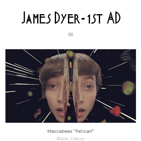
Maccabees "Pelican"
Music Videos