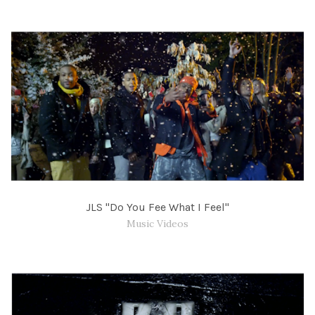
JLS "Do You Fee What I Feel"
Music Videos