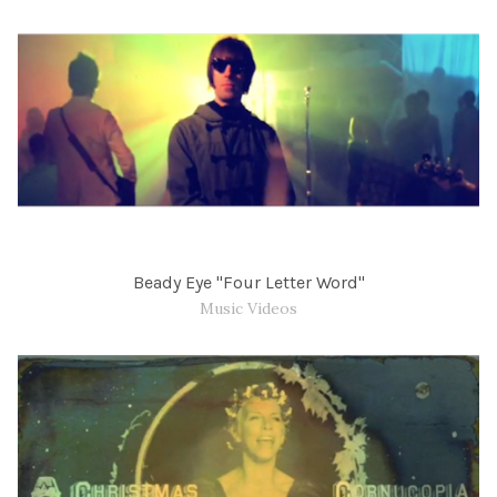
Beady Eye "Four Letter Word"
Music Videos