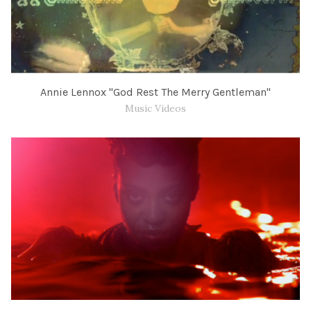
Annie Lennox "God Rest The Merry Gentleman"
Music Videos