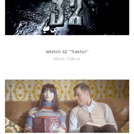
Wretch 32 ‘‘Traktor’’
Music Videos