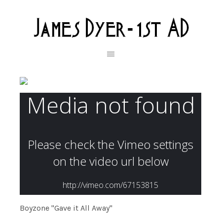
Boyzone "Gave it All Away"