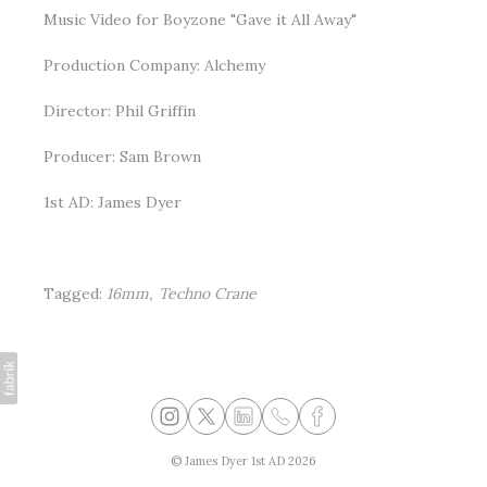
Music Video for Boyzone "Gave it All Away"
Production Company: Alchemy
Director: Phil Griffin
Producer: Sam Brown
1st AD: James Dyer
Tagged:
16mm
Techno Crane
©
James Dyer 1st AD
2026