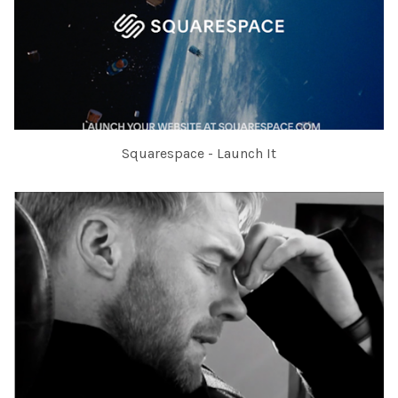
Squarespace - Launch It