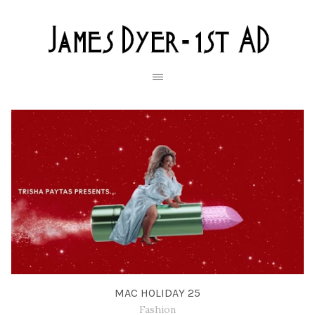
MAC HOLIDAY 25
Fashion