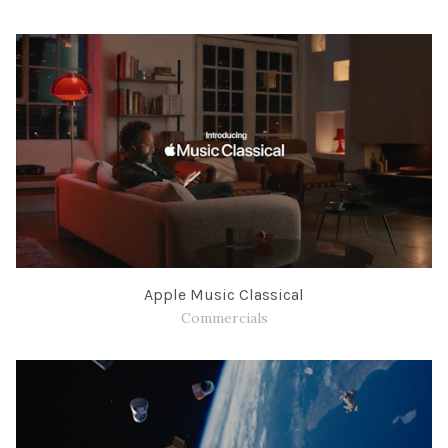
Apple Music Classical
Commercials