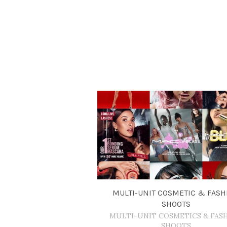
MULTI-UNIT COSMETIC & FASH
SHOOTS
MULTI-UNIT COSMETICS & FAS
SHOOTS