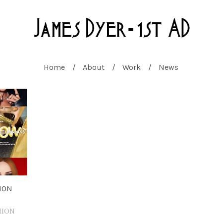
Home
About
Work
News
ION
HION