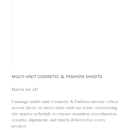
MULTI-UNIT COSMETIC & FASHION SHOOTS
Matrix 1st AD
I manage multi-unit Cosmetic & Fashion shoots—often
across three or more units with my team—overseeing
the master schedule to ensure seamless coordination,
creative alignment, and timely delivery for every
project.