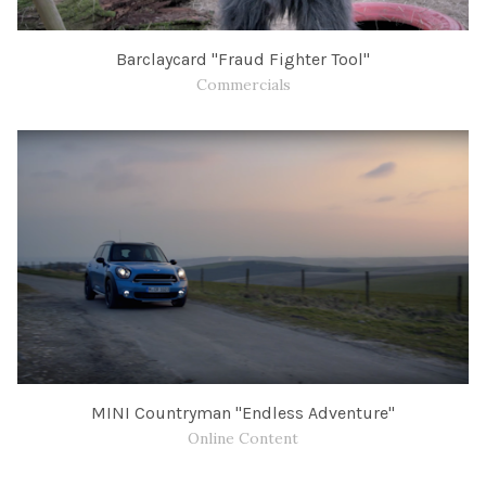
Barclaycard "Fraud Fighter Tool"
Commercials
MINI Countryman "Endless Adventure"
Online Content