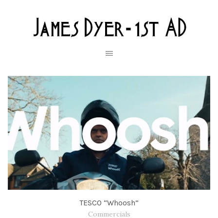
TESCO “Whoosh”
Commercials