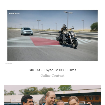
SKODA - Enyaq iV B2C Films
Online Content