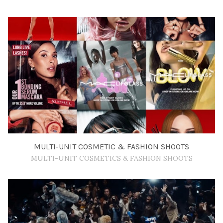
MULTI-UNIT COSMETIC & FASHION SHOOTS
MULTI-UNIT COSMETICS & FASHION SHOOTS