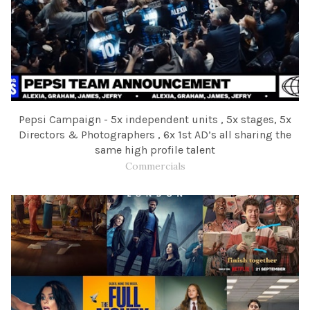
Pepsi Campaign - 5x independent units , 5x stages, 5x
Directors & Photographers , 6x 1st AD’s all sharing the
same high profile talent
Commercials