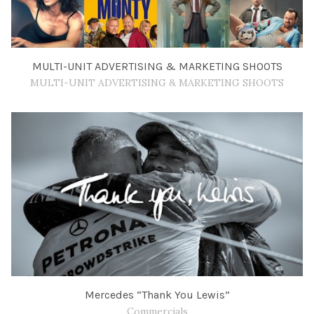
MULTI-UNIT ADVERTISING & MARKETING SHOOTS
MULTI-UNIT ADVERTISING & MARKETING SHOOTS
Mercedes “Thank You Lewis”
Commercials