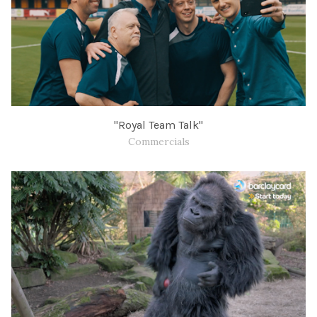
" Royal Team Talk"
Commercials