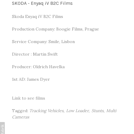
SKODA - Enyaq iV B2C Films
Skoda Enyaq iV B2C Films
Production Company: Boogie Films, Prague
Service Company: Smile, Lisbon
Director : Martin Swift
Producer: Oldrich Havelka
1st AD: James Dyer
Link to see films
Tagged:
Tracking Vehicles
Low Loader
Stunts
Multi
Cameras