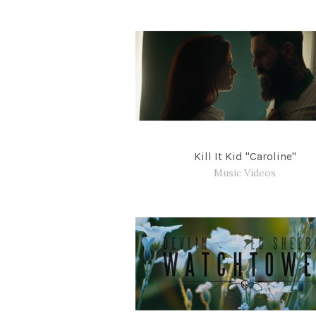
Kill It Kid "Caroline"
Music Videos