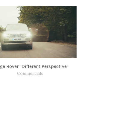
ge Rover "Different Perspective"
Commercials