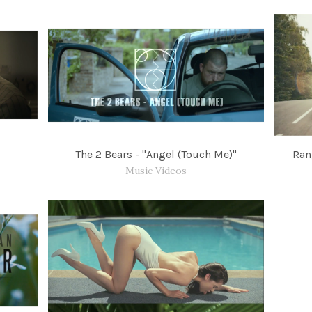
The 2 Bears - "Angel (Touch Me)"
Ran
Music Videos