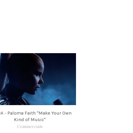
A - Paloma Faith "Make Your Own
Kind of Music"
Commercials