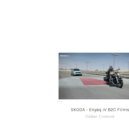
SKODA - Enyaq iV B2C Film
Online Content