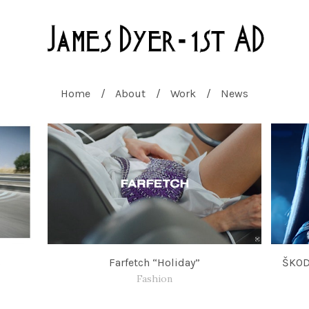
Home
About
Work
News
s
Farfetch “Holiday”
ŠKOD
Fashion