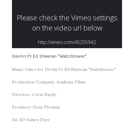
Devlin Ft Ed Sheeran "Watchtower"
Music Video for Devlin Ft Ed Sheeran "Watchtower"
Production Company: Academy Films
Director: Corin Hardy
Producer: Dom Thomas
1st AD: James Dyer