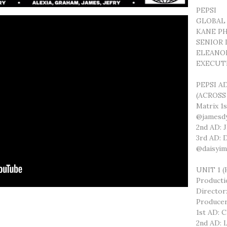
PEPSI
GLOBAL
KANE PH
SENIOR
ELEANO
EXECUT
PEPSI A
(ACROSS
Matrix 1
@jamesdy
2nd AD:
3rd AD:
@daisyi
UNIT 1 
Product
Directo
Produce
1st AD: 
2nd AD: