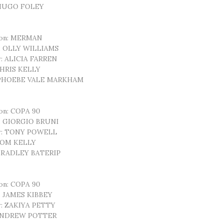
 HUGO FOLEY
ion: MERMAN
r: OLLY WILLIAMS
: ALICIA FARREN
CHRIS KELLY
 PHOEBE VALE MARKHAM
on: COPA 90
r: GIORGIO BRUNI
r: TONY POWELL
 TOM KELLY
 BRADLEY BATERIP
on: COPA 90
: JAMES KIBBEY
r: ZAKIYA PETTY
 ANDREW POTTER