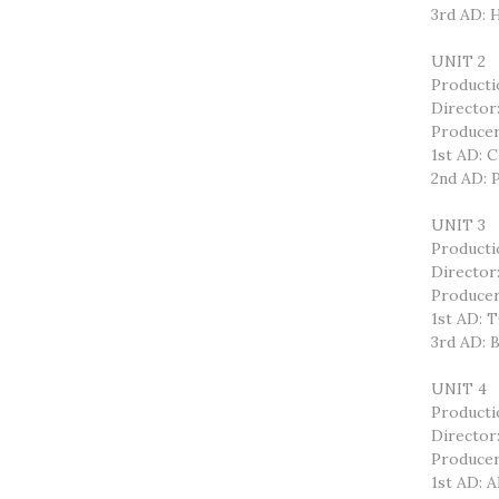
3rd AD:
UNIT 2
Product
Directo
Producer
1st AD: 
2nd AD:
UNIT 3
Producti
Directo
Produce
1st AD:
3rd AD:
UNIT 4
Producti
Director
Produce
1st AD: