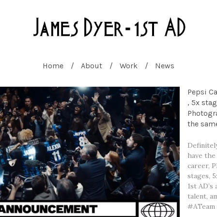
Home
About
Work
News
Pepsi C
, 5x sta
Photogra
the same
Definitel
have the
career, P
stages, 
1st AD’s 
talent, 
#ATeam