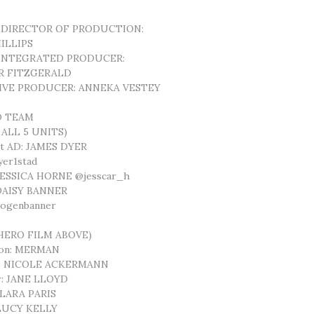
 DIRECTOR OF PRODUCTION:
ILLIPS
 INTEGRATED PRODUCER:
R FITZGERALD
IVE PRODUCER: ANNEKA VESTEY
D TEAM
 ALL 5 UNITS)
st AD: JAMES DYER
er1stad
 JESSICA HORNE @jesscar_h
 DAISY BANNER
mogenbanner
(HERO FILM ABOVE)
ion: MERMAN
r: NICOLE ACKERMANN
r: JANE LLOYD
CLARA PARIS
 LUCY KELLY