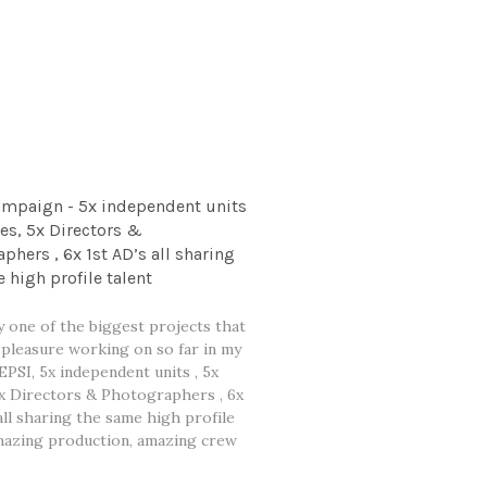
ampaign - 5x independent units
ges, 5x Directors &
phers , 6x 1st AD’s all sharing
 high profile talent
y one of the biggest projects that
 pleasure working on so far in my
EPSI, 5x independent units , 5x
5x Directors & Photographers , 6x
all sharing the same high profile
amazing production, amazing crew