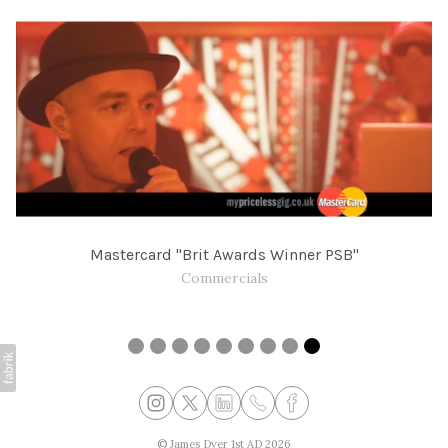
Mastercard "Brit Awards Winner PSB"
Commercials
©
James Dyer 1st AD
2026