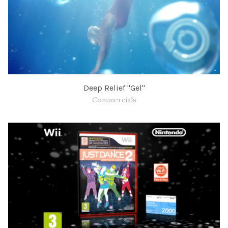
Deep Relief "Gel"
Commercials