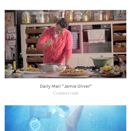
Daily Mail "Jamie Oliver"
Commercials