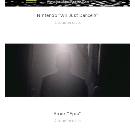
Nintendo "Wii Just Dance 2"
Commercials
Amex ‘‘Epic’’
Commercials