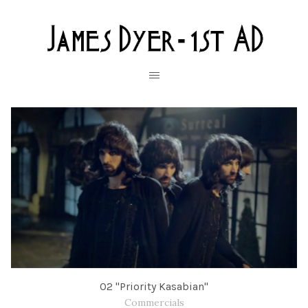
O2 "Priority Kasabian"
Commercials