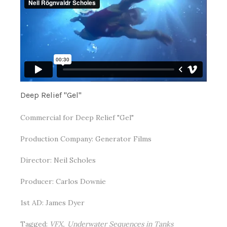
Deep Relief "Gel"
Commercial for Deep Relief "Gel"
Production Company: Generator Films
Director: Neil Scholes
Producer: Carlos Downie
1st AD: James Dyer
Tagged:
VFX
Underwater Sequences in Tanks