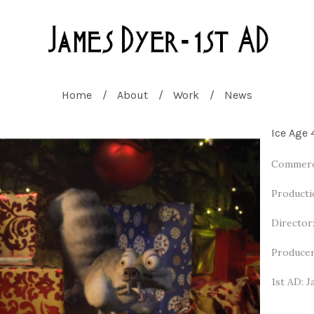
Home
About
Work
News
Ice Age 
Commerci
Producti
Director
Producer
1st AD: 