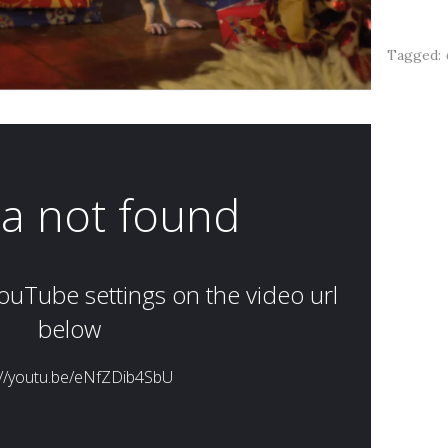
Tagged: