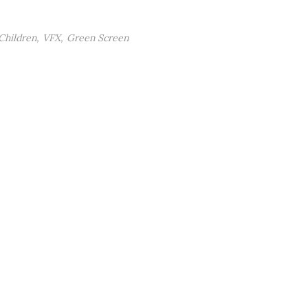
Children
VFX
Green Screen