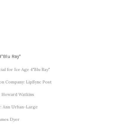
4"Blu Ray"
al for Ice Age 4"Blu Ray"
on Company: LipSync Post
: Howard Watkins
: Ann Urban-Large
James Dyer