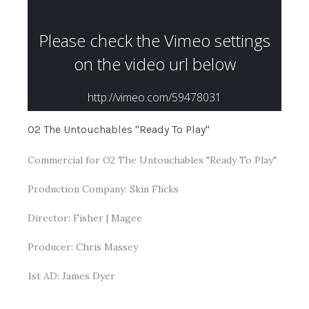
O2 The Untouchables "Ready To Play"
Commercial for O2 The Untouchables "Ready To Play"
Production Company: Skin Flicks
Director: Fisher | Magee
Producer: Chris Massey
1st AD: James Dyer