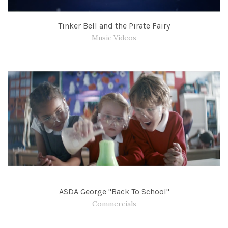
Tinker Bell and the Pirate Fairy
Music Videos
ASDA George "Back To School"
Commercials