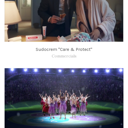
Sudocrem "Care & Protect"
Commercials