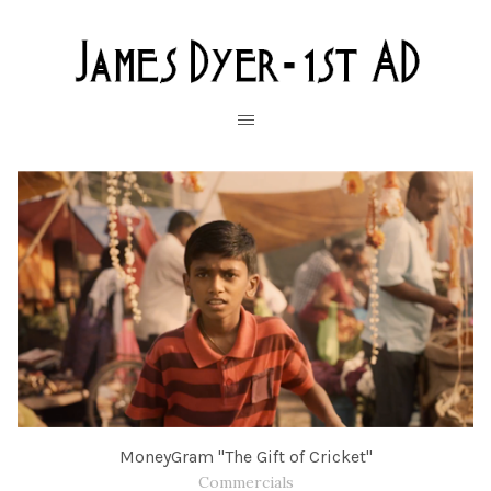
MoneyGram "The Gift of Cricket"
Commercials