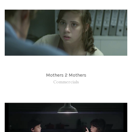
Mothers 2 Mothers
Commercials