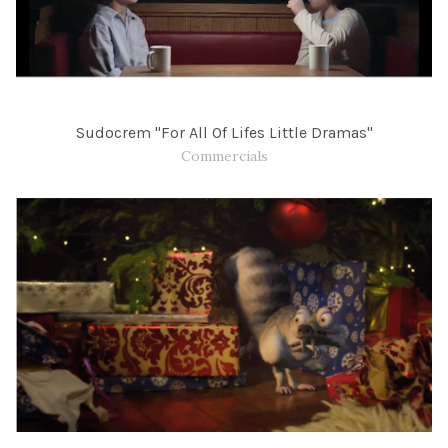
Sudocrem "For All Of Lifes Little Dramas"
Commercials