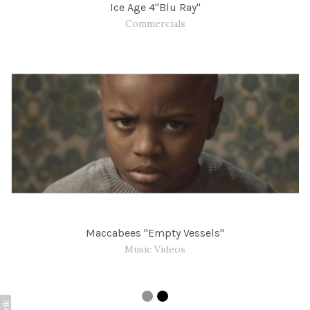
Ice Age 4"Blu Ray"
Commercials
Maccabees "Empty Vessels"
Music Videos