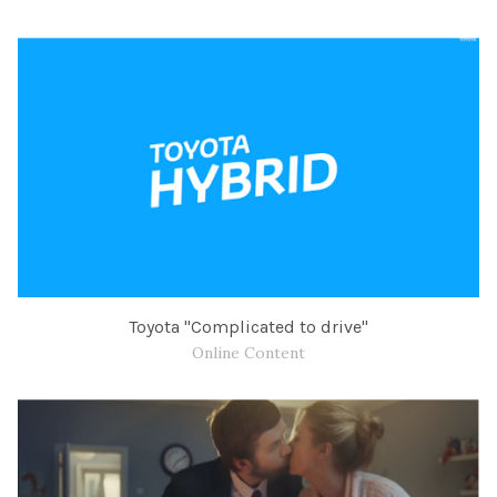
Toyota "Complicated to drive"
Online Content