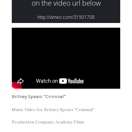
Britney Spears "Criminal"
Music Video for Britney Spears "Criminal"
Production Company: Academy Films