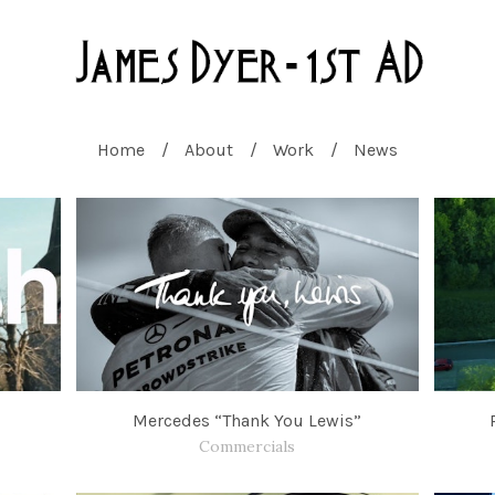
Home
About
Work
News
Mercedes “Thank You Lewis”
Commercials