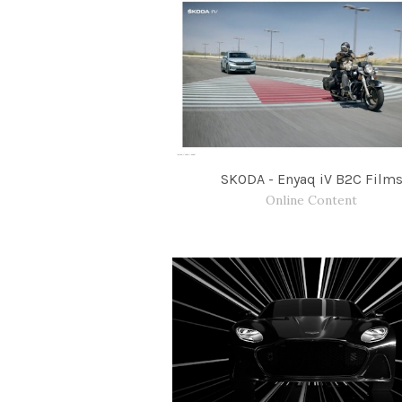
SKODA - Enyaq iV B2C Film
Online Content