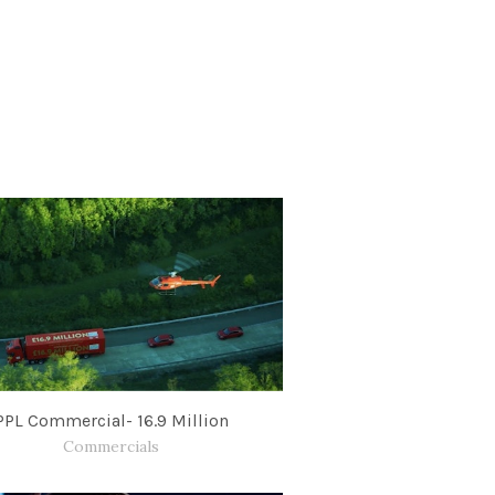
PPL Commercial- 16.9 Million
Commercials