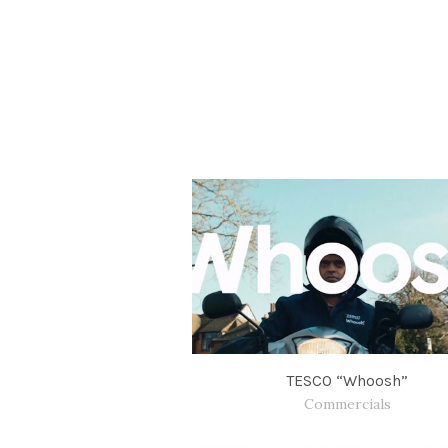
TESCO “Whoosh”
Commercials