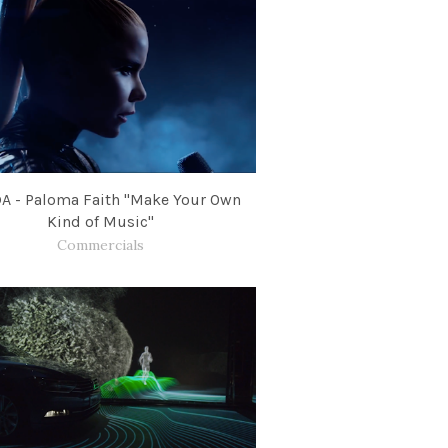
A - Paloma Faith "Make Your Own
Kind of Music"
Commercials