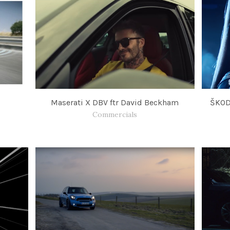
s
Maserati X DBV ftr David Beckham
ŠKOD
Commercials